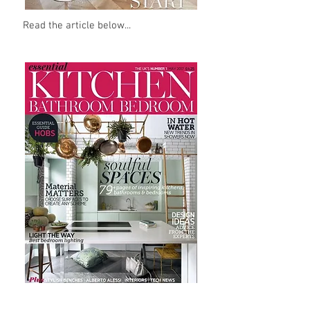
Read the article below...