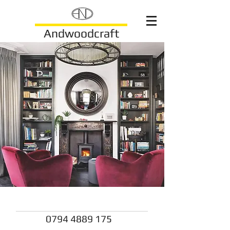
Andwoodcraft
andwoodcraft@gmail.com
0794 4889 175