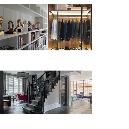
Bespoke joinery, furniture,
kitchens, staircases...
Our company